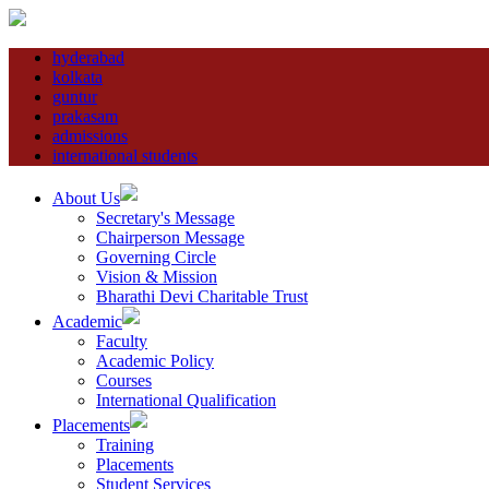
hyderabad
kolkata
guntur
prakasam
admissions
international students
About Us
Secretary's Message
Chairperson Message
Governing Circle
Vision & Mission
Bharathi Devi Charitable Trust
Academic
Faculty
Academic Policy
Courses
International Qualification
Placements
Training
Placements
Student Services