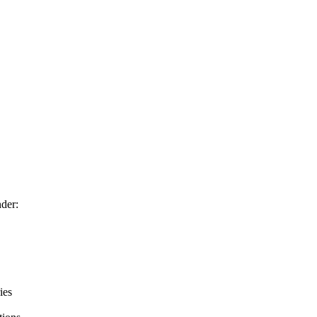
der:
ies