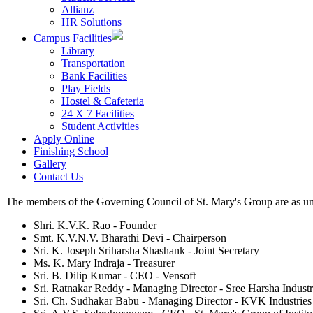
Allianz
HR Solutions
Campus Facilities
Library
Transportation
Bank Facilities
Play Fields
Hostel & Cafeteria
24 X 7 Facilities
Student Activities
Apply Online
Finishing School
Gallery
Contact Us
The members of the Governing Council of St. Mary's Group are as un
Shri. K.V.K. Rao - Founder
Smt. K.V.N.V. Bharathi Devi - Chairperson
Sri. K. Joseph Sriharsha Shashank - Joint Secretary
Ms. K. Mary Indraja - Treasurer
Sri. B. Dilip Kumar - CEO - Vensoft
Sri. Ratnakar Reddy - Managing Director - Sree Harsha Industr
Sri. Ch. Sudhakar Babu - Managing Director - KVK Industries