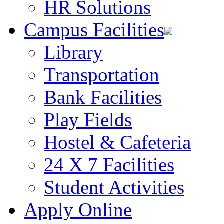
HR Solutions
Campus Facilities
Library
Transportation
Bank Facilities
Play Fields
Hostel & Cafeteria
24 X 7 Facilities
Student Activities
Apply Online