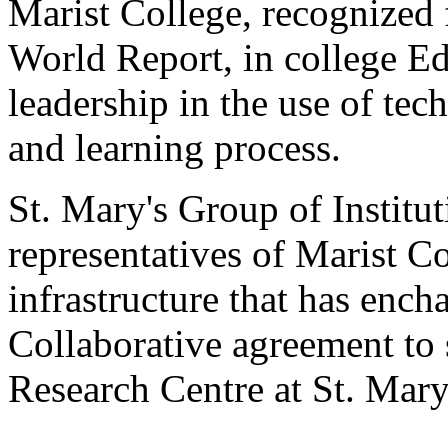
Marist College, recognized
World Report, in college Edu
leadership in the use of te
and learning process.
St. Mary's Group of Institut
representatives of Marist Co
infrastructure that has ench
Collaborative agreement to 
Research Centre at St. Mar