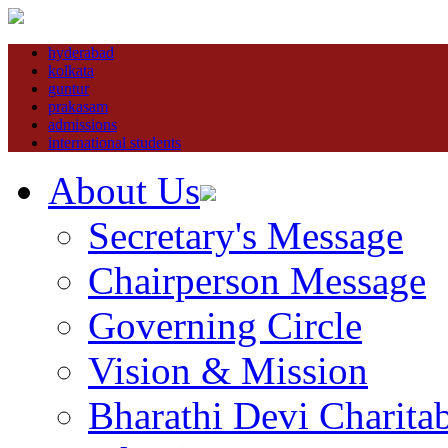
hyderabad
kolkata
guntur
prakasam
admissions
international students
About Us
Secretary's Message
Chairperson Message
Governing Circle
Vision & Mission
Bharathi Devi Charitab