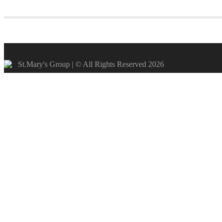
St.Mary's Group | © All Rights Reserved 2026