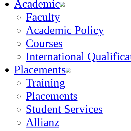
Academic
Faculty
Academic Policy
Courses
International Qualifica
Placements
Training
Placements
Student Services
Allianz