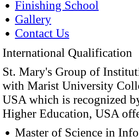
Finishing School
Gallery
Contact Us
International Qualification
St. Mary's Group of Institu
with Marist University Col
USA which is recognized b
Higher Education, USA offer
Master of Science in Inf