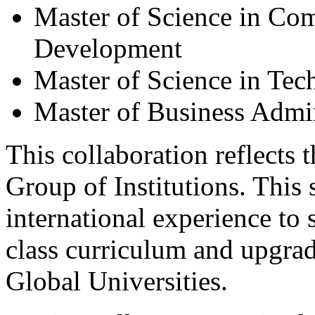
Master of Science in Co
Development
Master of Science in T
Master of Business Admin
This collaboration reflects 
Group of Institutions. This 
international experience to
class curriculum and upgrad
Global Universities.