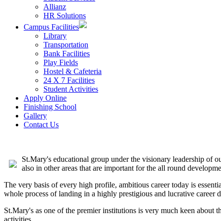
Allianz
HR Solutions
Campus Facilities
Library
Transportation
Bank Facilities
Play Fields
Hostel & Cafeteria
24 X 7 Facilities
Student Activities
Apply Online
Finishing School
Gallery
Contact Us
St.Mary's educational group under the visionary leadership of our
also in other areas that are important for the all round developme
The very basis of every high profile, ambitious career today is essent
whole process of landing in a highly prestigious and lucrative career d
St.Mary's as one of the premier institutions is very much keen about t
activities.