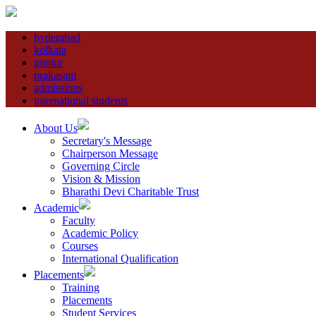
hyderabad
kolkata
guntur
prakasam
admissions
international students
About Us
Secretary's Message
Chairperson Message
Governing Circle
Vision & Mission
Bharathi Devi Charitable Trust
Academic
Faculty
Academic Policy
Courses
International Qualification
Placements
Training
Placements
Student Services