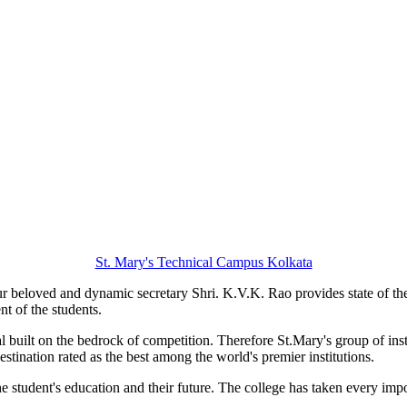
St. Mary's Technical Campus Kolkata
 beloved and dynamic secretary Shri. K.V.K. Rao provides state of the art
nt of the students.
ial built on the bedrock of competition. Therefore St.Mary's group of ins
estination rated as the best among the world's premier institutions.
he student's education and their future. The college has taken every imp