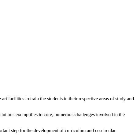
 facilities to train the students in their respective areas of study and
titutions exemplifies to core, numerous challenges involved in the
ortant step for the development of curriculum and co-circular